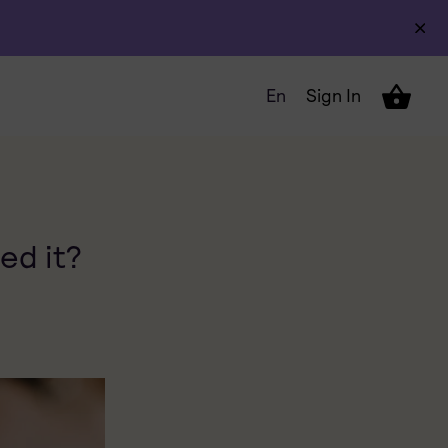
En
Sign In
ed it?