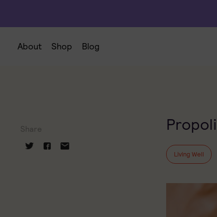
About
Shop
Blog
Propoli
Share
Living Well