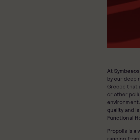
At Symbeeosi
by our deep 
Greece that a
or other poll
environment. 
quality and is
Functional H
Propolis is a
ranging fro