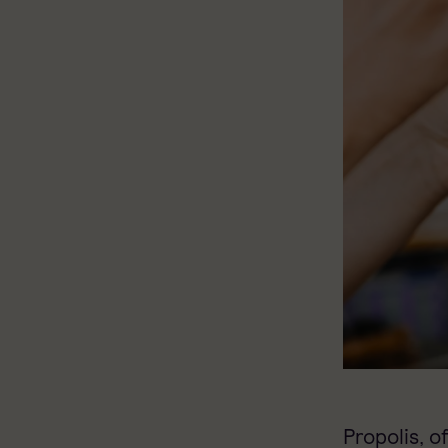
Propolis, o