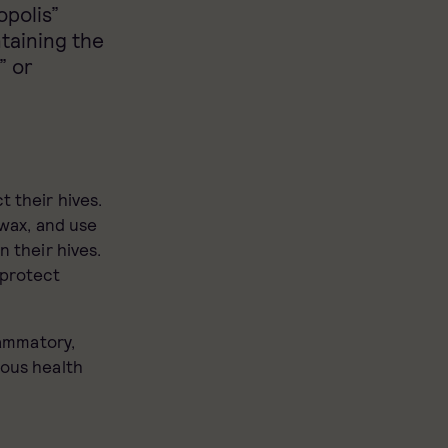
polis”
ntaining the
” or
t their hives.
swax, and use
n their hives.
 protect
lammatory,
ious health