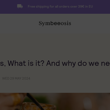
Free shipping for all orders over 39€ in EU
s, What is it? And why do we ne
WED 29 MAY 2024