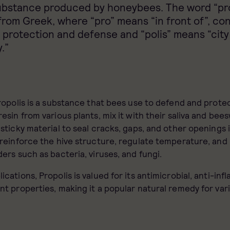
ubstance produced by honeybees. The word “pro
from Greek, where “pro” means “in front of”, co
 protection and defense and “polis” means “city
.”
Propolis is a substance that bees use to defend and protec
resin from various plants, mix it with their saliva and bee
 sticky material to seal cracks, gaps, and other openings i
 reinforce the hive structure, regulate temperature, and
ders such as bacteria, viruses, and fungi.
ications, Propolis is valued for its antimicrobial, anti-inf
nt properties, making it a popular natural remedy for var