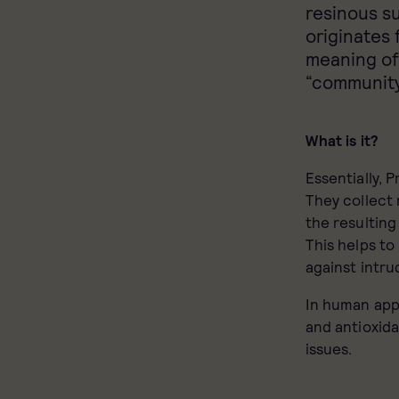
resinous s
originates 
meaning of
“community
What is it?
Essentially, 
They collect 
the resulting
This helps to
against intru
In human appl
and antioxida
issues.