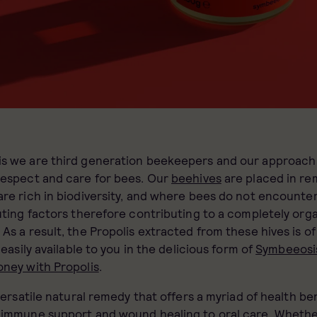
s we are third generation beekeepers and our approach 
respect and care for bees. Our
beehives
are placed in re
re rich in biodiversity, and where bees do not encounter
uting factors therefore contributing to a completely org
As a result, the Propolis extracted from these hives is of
 easily available to you in the delicious form of
Symbeeosi
oney with Propolis
.
 versatile natural remedy that offers a myriad of health ben
m
immune support
and wound healing to oral care. Whet