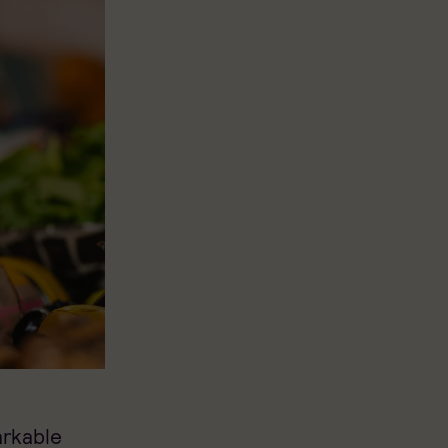
arkable