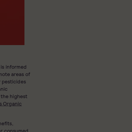
is informed
mote areas of
 pesticides
anic
 the highest
s Organic
efits,
her consumed