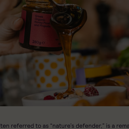
ften referred to as “nature’s defender,” is a rem