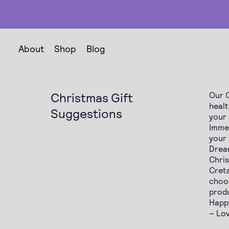
About
Shop
Blog
Christmas Gift
Our C
healt
Suggestions
your
Imme
your
Dream
Chri
Creta
choos
produ
Happ
– Lov