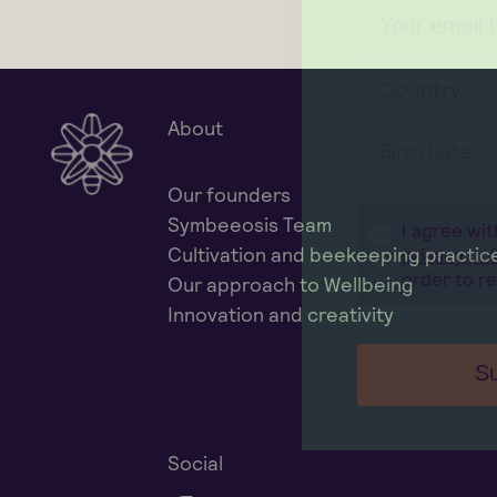
Country
About
Birth Date
Our founders
Symbeeosis Team
I agree wi
Cultivation and beekeeping practic
privacy pol
order to r
Our approach to Wellbeing
Innovation and creativity
Su
Social