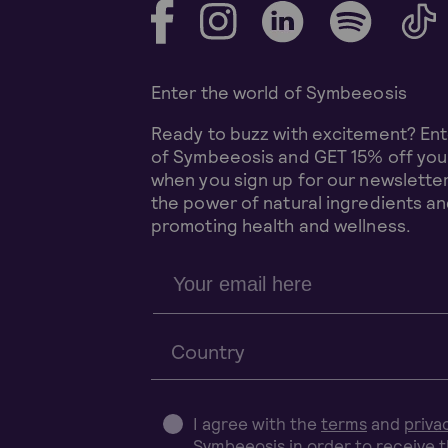
Enter the world of Symbeeosis
Ready to buzz with excitement? Ent
of Symbeeosis and GET 15% off your
when you sign up for our newsletter
the power of natural ingredients and
promoting health and wellness.
Country
I agree with the
terms
and
priva
Symbeeosis in order to receive 