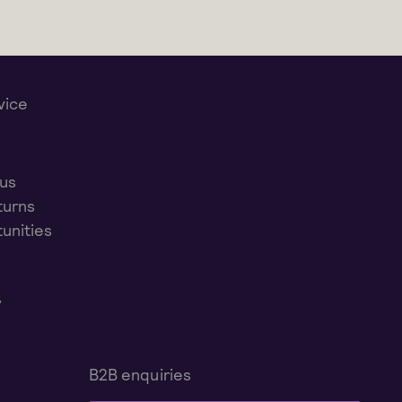
vice
 us
turns
unities
y
B2B enquiries