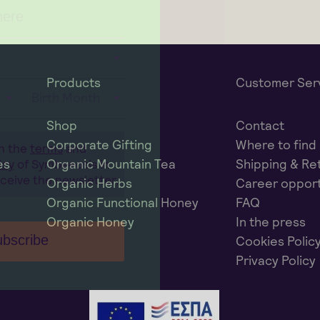
Products
Customer Ser
Birth Month
Shop
Contact
Corporate Gifting
Where to find
th the
terms
and
es
Organic Mountain Tea
Shipping & Re
icy
of Symbeeosis in
eceive the newsletter.
Organic Herbs
Career opport
Organic Functional Honey
FAQ
Organic Honey
In the press
bscribe
Cookies Polic
Privacy Policy