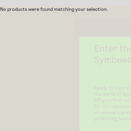
No products were found matching your selection.
Enter th
Symbeeo
Ready to buzz w
the world of Sy
off your first o
for our newslett
of natural ingred
promoting health