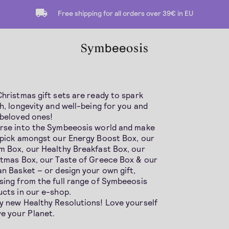
Free shipping for all orders over 39€ in EU
hristmas gift sets are ready to spark
h, longevity and well-being for you and
 beloved ones!
rse into the Symbeeosis world and make
 pick amongst our Energy Boost Box, our
 Box, our Healthy Breakfast Box, our
stmas Box, our Taste of Greece Box & our
n Basket – or design your own gift,
ing from the full range of Symbeeosis
cts in our e-shop.
y new Healthy Resolutions! Love yourself
e your Planet.