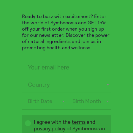
Ready to buzz with excitement? Enter
the world of Symbeeosis and GET 15%
off your first order when you sign up
for our newsletter. Discover the power
of natural ingredients and join us in
promoting health and wellness.
Country
Birth Date
Birth Month
Greek Organic Lemon
Verbena 15 pyramids
I agree with the
terms
and
privacy policy
of Symbeeosis in