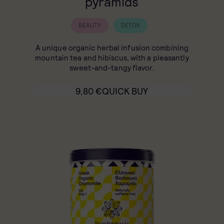
pyramids
BEAUTY
DETOX
A unique organic herbal infusion combining
mountain tea and hibiscus, with a pleasantly
sweet-and-tangy flavor.
9,80
€
QUICK BUY