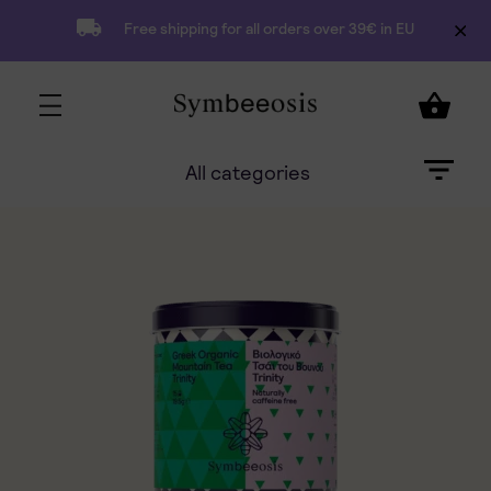
Free shipping for all orders over 39€ in EU
All categories