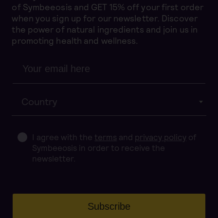
of Symbeeosis and GET 15% off your first order
when you sign up for our newsletter. Discover
the power of natural ingredients and join us in
promoting health and wellness.
Country
I agree with the
terms
and
privacy policy
of
Symbeeosis in order to receive the
newsletter.
Subscribe