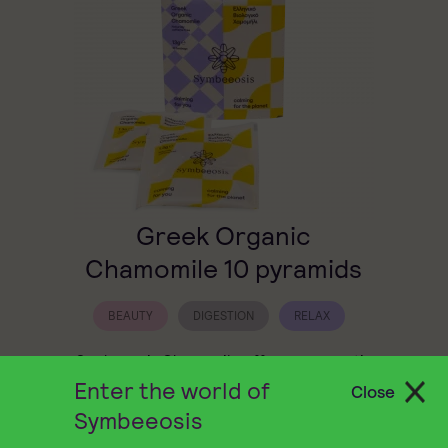
Greek Organic
Chamomile 10 pyramids
BEAUTY
DIGESTION
RELAX
Symbeeosis Chamomile offers an aromatic
herbal infusion with a naturally sweet taste
Enter the world of
Close
that soothes both body and mind.
Symbeeosis
6,80
€
QUICK BUY