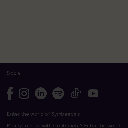
Social
Enter the world of Symbeeosis
Ready to buzz with excitement? Enter the world