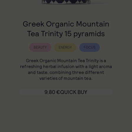
Greek Organic Mountain
Tea Trinity 15 pyramids
BEAUTY
ENERGY
FOCUS
Greek Organic Mountain Tea Trinity is a
refreshing herbal infusion with a light aroma
and taste, combining three different
varieties of mountain tea.
9,80
€
QUICK BUY