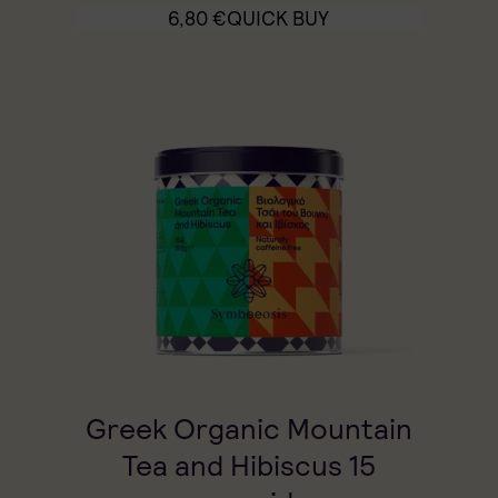
6,80
€
QUICK BUY
Greek Organic Mountain
Tea and Hibiscus 15