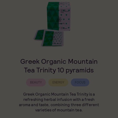
Greek Organic Mountain
Tea Trinity 10 pyramids
BEAUTY
ENERGY
FOCUS
Greek Organic Mountain Tea Trinity is a
refreshing herbal infusion with a fresh
aroma and taste, combining three different
varieties of mountain tea.