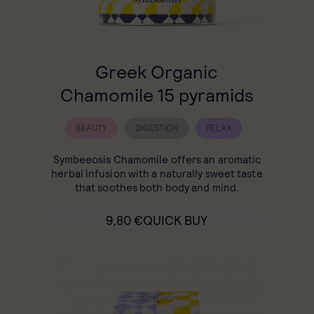
Greek Organic
Chamomile 15 pyramids
BEAUTY
DIGESTION
RELAX
Symbeeosis Chamomile offers an aromatic
herbal infusion with a naturally sweet taste
that soothes both body and mind.
9,80
€
QUICK BUY