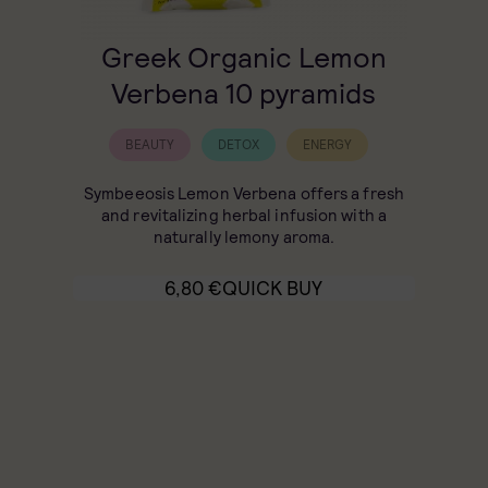
Greek Organic Lemon
Verbena 10 pyramids
BEAUTY
DETOX
ENERGY
Symbeeosis Lemon Verbena offers a fresh
and revitalizing herbal infusion with a
naturally lemony aroma.
6,80
€
QUICK BUY