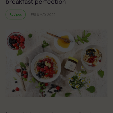
breakfast perfection
FRI 6 MAY 2022
Recipes