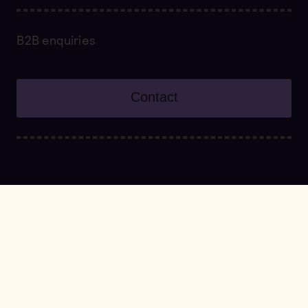
B2B enquiries
Contact
About
Our founders
Symbeeosis Team
Cultivation and beekeeping practices
Our approach to Wellbeing
Innovation and creativity