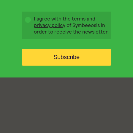
I agree with the
terms
and
privacy policy
of Symbeeosis in
order to receive the newsletter.
Subscribe