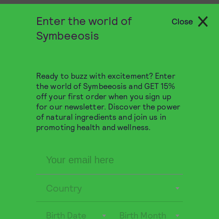
Enter the world of
Close
Symbeeosis
Ready to buzz with excitement? Enter
the world of Symbeeosis and GET 15%
off your first order when you sign up
for our newsletter. Discover the power
of natural ingredients and join us in
promoting health and wellness.
Organic Functional Honey
with Ginger 280g
Country
ENERGY
DIGESTION
Birth Date
Birth Month