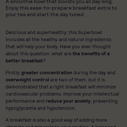
A smoothie bowl that boosts you all day long.
Enjoy this ease-to-prepare breakfast extra to
your tea and start the day tuned.
Delicious and superhealthy: this Superbowl
includes all the healthy and natural ingredients
that will help your body. Have you ever thought
about this question: what are
the benefits of a
better breakfast
?
Firstly,
greater concentration
during the day and
overweight control
are two of them, but it is
demonstrated that a right breakfast will minimize
cardiovascular problems, improve your intellectual
performance and
reduce your anxiety
, preventing
hypoglycemia and hypotension.
A breakfast is also a good way of adding more