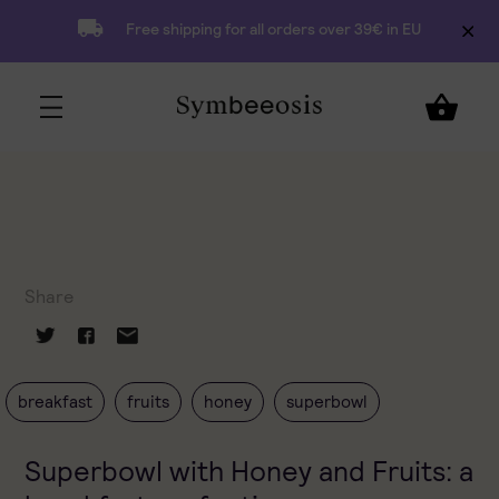
Free shipping for all orders over 39€ in EU
Share
breakfast
fruits
honey
superbowl
Superbowl with Honey and Fruits: a