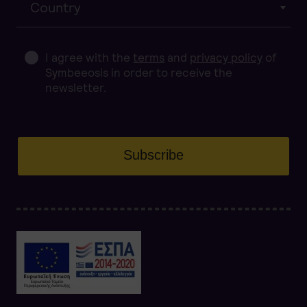
Country
I agree with the
terms
and
privacy policy
of
Symbeeosis in order to receive the
newsletter.
Subscribe