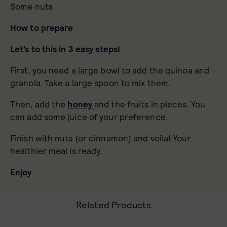
Some nuts
How to prepare
Let’s to this in 3 easy steps!
First, you need a large bowl to add the quinoa and
granola. Take a large spoon to mix them.
Then, add the
honey
and the fruits in pieces. You
can add some juice of your preference.
Finish with nuts (or cinnamon) and voila! Your
healthier meal is ready.
Enjoy
Related Products