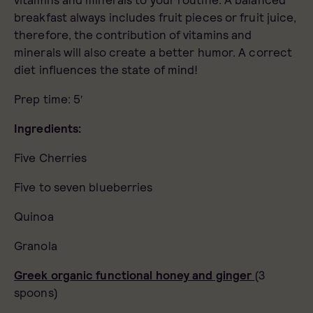
vitamins and minerals to your routine. A balanced
breakfast always includes fruit pieces or fruit juice,
therefore, the contribution of vitamins and
minerals will also create a better humor. A correct
diet influences the state of mind!
Prep time: 5′
Ingredients:
Five Cherries
Five to seven blueberries
Quinoa
Granola
Greek organic functional honey and ginger
(3
spoons)