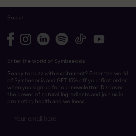
Social
Enter the world of Symbeeosis
Ready to buzz with excitement? Enter the world
of Symbeeosis and GET 15% off your first order
when you sign up for our newsletter. Discover
the power of natural ingredients and join us in
promoting health and wellness.