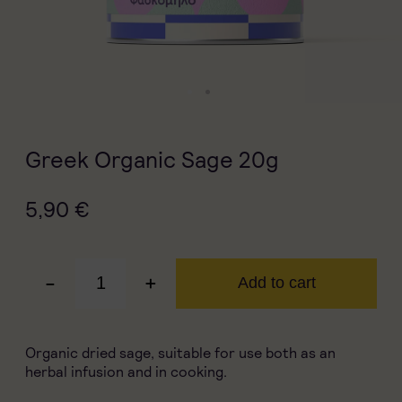
Greek Organic Sage 20g
5,90
€
-
+
Add to cart
Organic dried sage, suitable for use both as an
herbal infusion and in cooking.