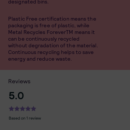
designated bins.
Plastic Free certification means the
packaging is free of plastic, while
Metal Recycles ForeverTM means it
can be continuously recycled
without degradation of the material.
Continuous recycling helps to save
energy and reduce waste.
Reviews
5.0
Based on 1 review