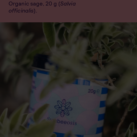
Organic sage, 20 g (
Salvia
officinalis
).