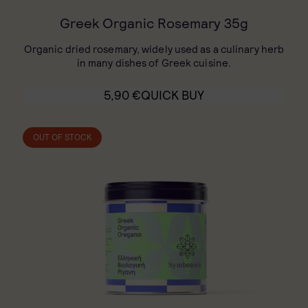
Greek Organic Rosemary 35g
Organic dried rosemary, widely used as a culinary herb
in many dishes of Greek cuisine.
5,90
€
QUICK BUY
OUT OF STOCK