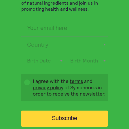
Greek Organic Thyme 30g
of natural ingredients and join us in
promoting health and wellness.
Organic dried thyme, suitable for use both as an
herbal infusion and in cooking.
5,90
€
QUICK BUY
Country
OUT OF STOCK
Birth Date
Birth Month
I agree with the
terms
and
privacy policy
of Symbeeosis in
order to receive the newsletter.
Subscribe