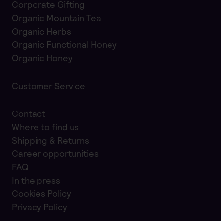
Corporate Gifting
Organic Mountain Tea
Organic Herbs
Organic Functional Honey
Organic Honey
Customer Service
Contact
Where to find us
Shipping & Returns
Career opportunities
FAQ
In the press
Cookies Policy
Privacy Policy