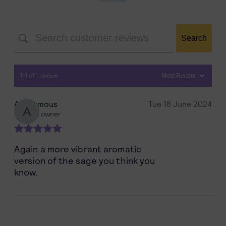
Search
1-1 of 1 review
Anonymous
Tue 18 June 2024
Verified owner
Rated
5
out
Again a more vibrant aromatic
of 5
version of the sage you think you
know.