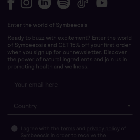
Enter the world of Symbeeosis
Ready to buzz with excitement? Enter the world
of Symbeeosis and GET 15% off your first order
when you sign up for our newsletter. Discover
the power of natural ingredients and join us in
promoting health and wellness.
Country
I agree with the
terms
and
privacy policy
of
Symbeeosis in order to receive the