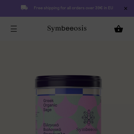
Free shipping for all orders over 39€ in EU
5,90
€
Add to Cart