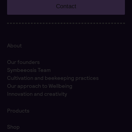
Contact
About
Our founders
Symbeeosis Team
Cultivation and beekeeping practices
Our approach to Wellbeing
Innovation and creativity
Products
Shop