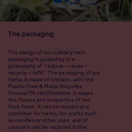
The packaging
The design of our culinary herb
packaging is guided by the
philosophy of “reduce – reuse –
recycle – refill”. The packaging of our
herbs is made of tinplate, with the
Plastic Free & Metal Recycles
ForeverTM certifications. It keeps
the flavors and properties of the
herb fresh. It can be reused as a
container for herbs, for crafts such
as candles or other uses, and of
course it can be recycled in the