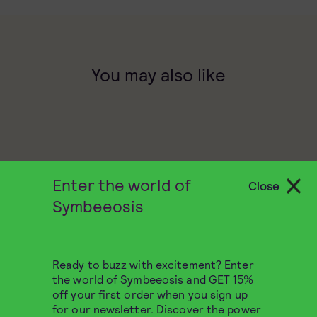
You may also like
Enter the world of
Close
Symbeeosis
Ready to buzz with excitement? Enter
the world of Symbeeosis and GET 15%
off your first order when you sign up
for our newsletter. Discover the power