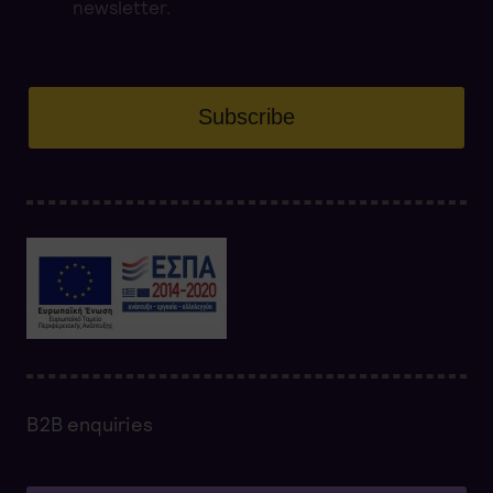
newsletter.
Subscribe
B2B enquiries