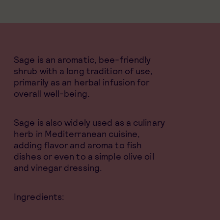
Sage is an aromatic, bee-friendly
shrub with a long tradition of use,
primarily as an herbal infusion for
overall well-being.
Sage is also widely used as a culinary
herb in Mediterranean cuisine,
adding flavor and aroma to fish
dishes or even to a simple olive oil
and vinegar dressing.
Ingredients: