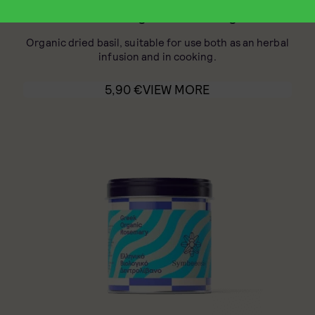
Greek Organic Basil 30g
Organic dried basil, suitable for use both as an herbal
infusion and in cooking.
5,90
€
VIEW MORE