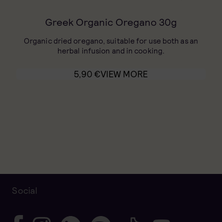
Greek Organic Oregano 30g
Organic dried oregano, suitable for use both as an
herbal infusion and in cooking.
5,90
€
VIEW MORE
Social