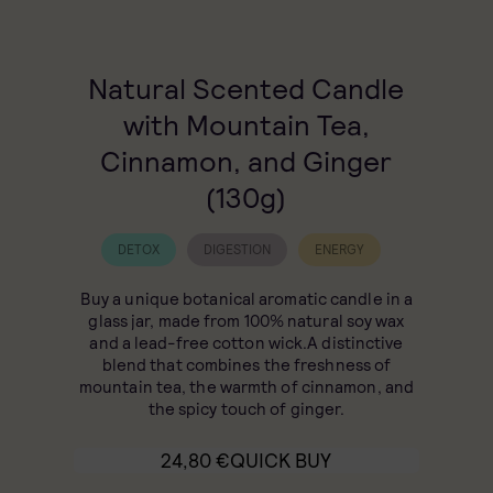
Natural Scented Candle
with Mountain Tea,
Cinnamon, and Ginger
(130g)
DETOX
DIGESTION
ENERGY
Buy a unique botanical aromatic candle in a
glass jar, made from 100% natural soy wax
and a lead-free cotton wick.A distinctive
blend that combines the freshness of
mountain tea, the warmth of cinnamon, and
the spicy touch of ginger.
24,80
€
QUICK BUY