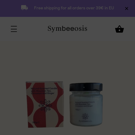
Free shipping for all orders over 39€ in EU