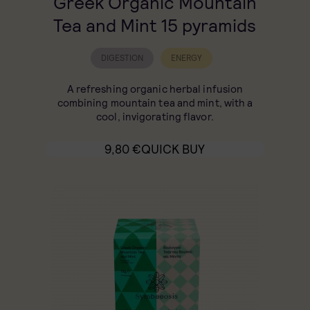
Greek Organic Mountain
Tea and Mint 15 pyramids
DIGESTION
ENERGY
A refreshing organic herbal infusion
combining mountain tea and mint, with a
cool, invigorating flavor.
9,80
€
QUICK BUY