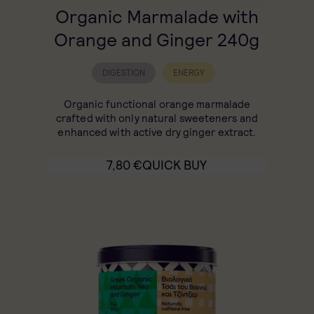
Organic Marmalade with
Orange and Ginger 240g
DIGESTION
ENERGY
Organic functional orange marmalade
crafted with only natural sweeteners and
enhanced with active dry ginger extract.
7,80
€
QUICK BUY