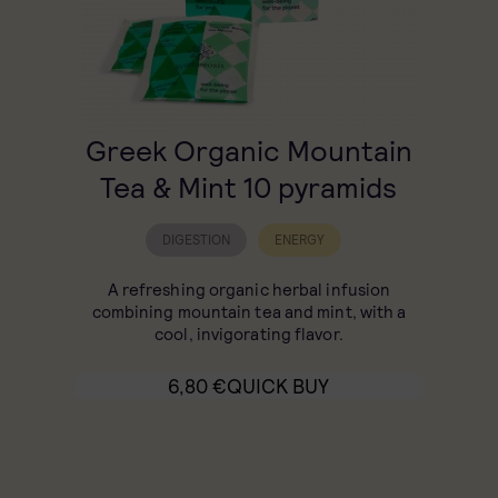
Greek Organic Mountain
Tea & Mint 10 pyramids
DIGESTION
ENERGY
A refreshing organic herbal infusion
combining mountain tea and mint, with a
cool, invigorating flavor.
6,80
€
QUICK BUY