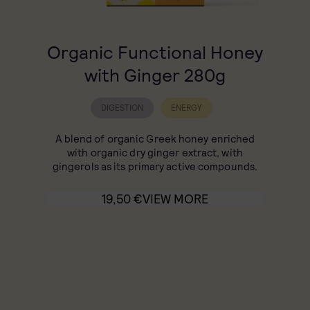
Organic Functional Honey
with Ginger 280g
DIGESTION
ENERGY
A blend of organic Greek honey enriched
with organic dry ginger extract, with
gingerols as its primary active compounds.
19,50
€
VIEW MORE