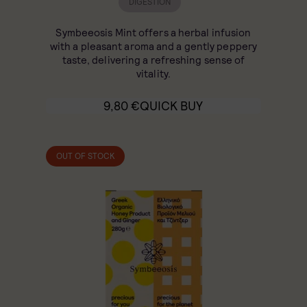
DIGESTION
Symbeeosis Mint offers a herbal infusion
with a pleasant aroma and a gently peppery
taste, delivering a refreshing sense of
vitality.
9,80
€
QUICK BUY
OUT OF STOCK