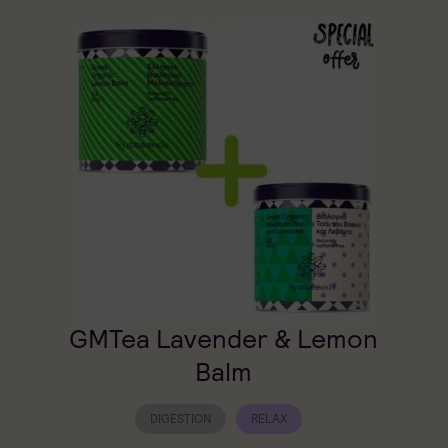
GMTea Lavender & Lemon
Balm
DIGESTION
RELAX