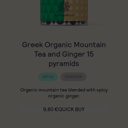
Greek Organic Mountain
Tea and Ginger 15
pyramids
DETOX
DIGESTION
Organic mountain tea blended with spicy
organic ginger.
9,80
€
QUICK BUY