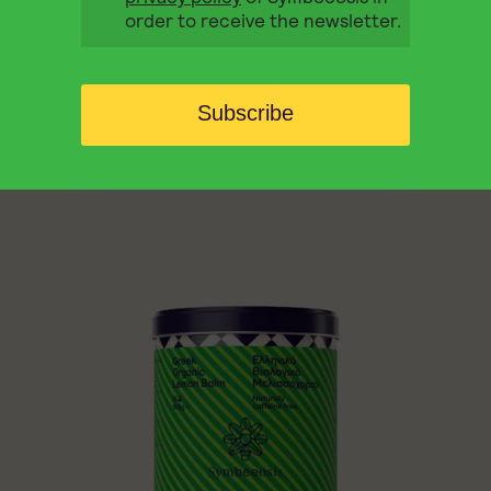
order to receive the newsletter.
BEAUTY
DIGESTION
RELAX
Symbeeosis Chamomile offers an aromatic
herbal infusion with a naturally sweet taste
Subscribe
that soothes both body and mind.
6,80
€
QUICK BUY