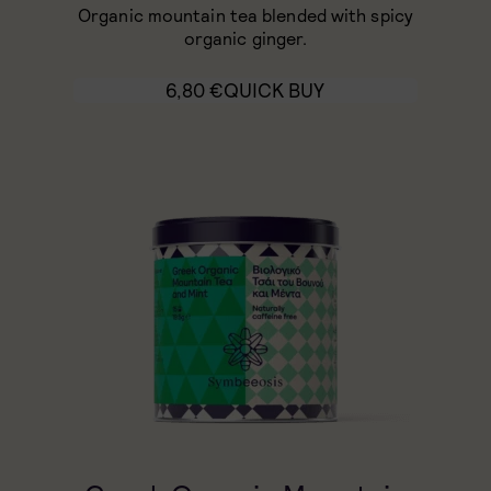
Organic mountain tea blended with spicy
organic ginger.
6,80
€
QUICK BUY