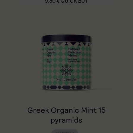
9,80
€
QUICK BUY
Greek Organic Mint 15
pyramids