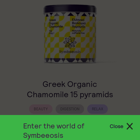
Greek Organic
Chamomile 15 pyramids
BEAUTY
DIGESTION
RELAX
Symbeeosis Chamomile offers an aromatic
Enter the world of
Close
herbal infusion with a naturally sweet taste
Symbeeosis
that soothes both body and mind.