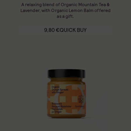
A relaxing blend of Organic Mountain Tea &
Lavender, with Organic Lemon Balm offered
as a gift.
9,80
€
QUICK BUY