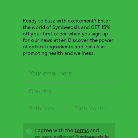
9,80
€
QUICK BUY
Ready to buzz with excitement? Enter
the world of Symbeeosis and GET 15%
off your first order when you sign up
for our newsletter. Discover the power
of natural ingredients and join us in
promoting health and wellness.
Country
Birth Date
Birth Month
Greek Organic
I agree with the
terms
and
Chamomile 10 pyramids
privacy policy
of Symbeeosis in