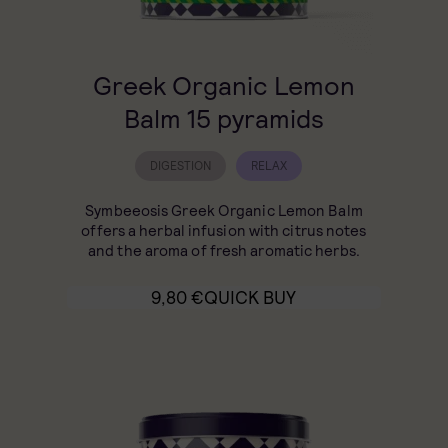
Greek Organic Lemon
Balm 15 pyramids
DIGESTION
RELAX
Symbeeosis Greek Organic Lemon Balm
offers a herbal infusion with citrus notes
and the aroma of fresh aromatic herbs.
9,80
€
QUICK BUY