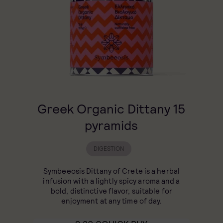
Greek Organic Dittany 15
pyramids
DIGESTION
Symbeeosis Dittany of Crete is a herbal
infusion with a lightly spicy aroma and a
bold, distinctive flavor, suitable for
enjoyment at any time of day.