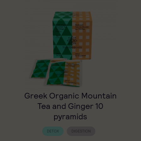
Greek Organic Mountain
Tea and Ginger 10
pyramids
DETOX
DIGESTION